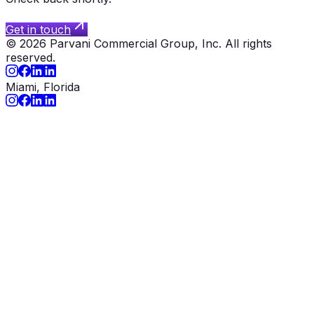
Get in touch
©
2026
Parvani Commercial Group, Inc.
All rights
reserved.
Miami, Florida