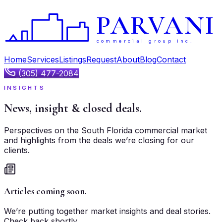
PARVANI
commercial group inc.
Home
Services
Listings
Request
About
Blog
Contact
(305) 477-2084
INSIGHTS
News, insight &
closed deals.
Perspectives on the South Florida commercial market
and highlights from the deals we’re closing for our
clients.
Articles coming soon.
We’re putting together market insights and deal stories.
Check back shortly.